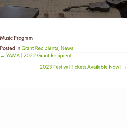
Music Program
Posted in
Grant Recipients
,
News
← YAMA | 2022 Grant Recipient
Posts
2023 Festival Tickets Available Now! →
navigation