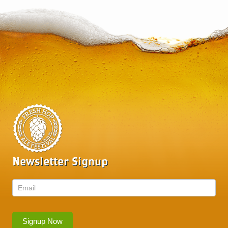
Newsletter Signup
Newsletter
Signup Now