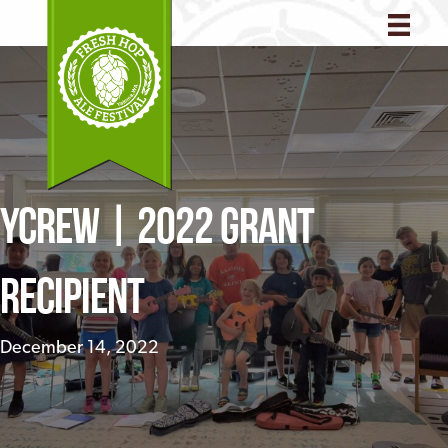
YCREW | 2022 Grant
Recipient
December 14, 2022