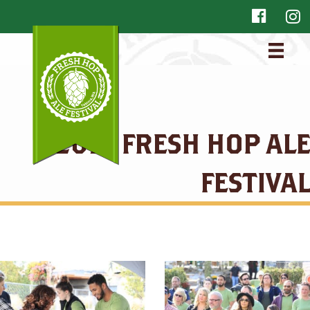
2018 FRESH HOP ALE
FESTIVAL