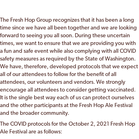
The Fresh Hop Group recognizes that it has been a long
time since we have all been together and we are looking
forward to seeing you all soon. During these uncertain
times, we want to ensure that we are providing you with
a fun and safe event while also complying with all COVID
safety measures as required by the State of Washington.
We have, therefore, developed protocols that we expect
all of our attendees to follow for the benefit of all
attendees, our volunteers and vendors. We strongly
encourage all attendees to consider getting vaccinated.
It is the single best way each of us can protect ourselves
and the other participants at the Fresh Hop Ale Festival
and the broader community.
The COVID protocols for the October 2, 2021 Fresh Hop
Ale Festival are as follows: