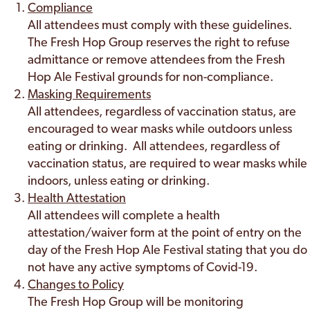
Compliance
All attendees must comply with these guidelines.
The Fresh Hop Group reserves the right to refuse
admittance or remove attendees from the Fresh
Hop Ale Festival grounds for non-compliance.
Masking Requirements
All attendees, regardless of vaccination status, are
encouraged to wear masks while outdoors unless
eating or drinking. All attendees, regardless of
vaccination status, are required to wear masks while
indoors, unless eating or drinking.
Health Attestation
All attendees will complete a health
attestation/waiver form at the point of entry on the
day of the Fresh Hop Ale Festival stating that you do
not have any active symptoms of Covid-19.
Changes to Policy
The Fresh Hop Group will be monitoring