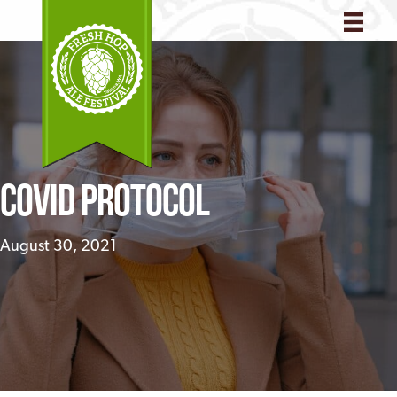
COVID Protocol
August 30, 2021