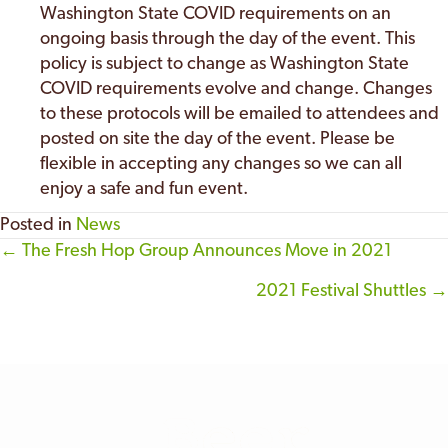
Washington State COVID requirements on an
ongoing basis through the day of the event. This
policy is subject to change as Washington State
COVID requirements evolve and change. Changes
to these protocols will be emailed to attendees and
posted on site the day of the event. Please be
flexible in accepting any changes so we can all
enjoy a safe and fun event.
Posted in
News
← The Fresh Hop Group Announces Move in 2021
Posts
2021 Festival Shuttles →
navigation