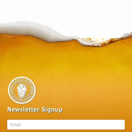
Newsletter Signup
Newsletter